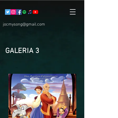
jocmysong@gmail.com
GALERIA 3